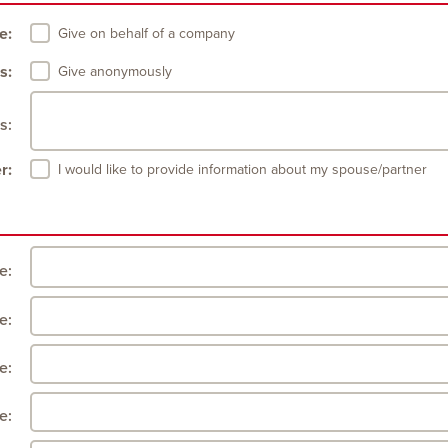
e:
Give on behalf of a company
s:
Give anonymously
s:
r:
I would like to provide information about my spouse/partner
le:
e:
e:
e: