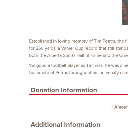
Established in loving memory of Tim Petros, the f
for 260 yards, a Vanier Cup record that still sta
both the Alberta Sports Hall of Fame and the Unive
"As good a football player as Tim was, he was a b
teammate of Petros throughout his university care
Donation Information
Amoun
Additional Information