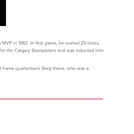
p MVP in 1983. In that game, he rushed 25 times
s for the Calgary Stampeders and was inducted into
l of Fame quarterback Greg Vavra, who was a