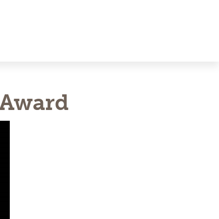
 Award