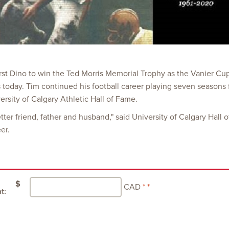
irst Dino to win the Ted Morris Memorial Trophy as the Vanier Cu
nds today. Tim continued his football career playing seven season
rsity of Calgary Athletic Hall of Fame.
etter friend, father and husband," said University of Calgary Hal
er.
$
CAD
t: