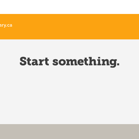
ary.ca