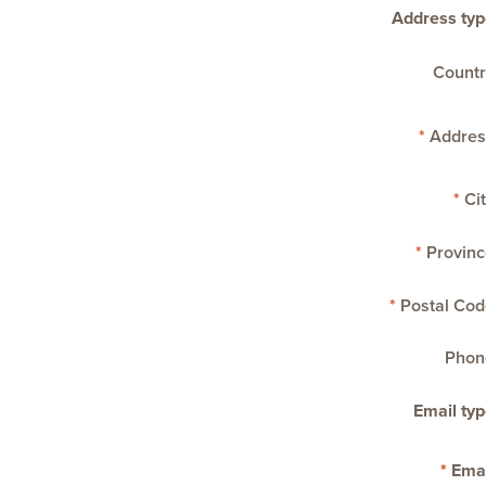
Address typ
Countr
Addres
Cit
Provinc
Postal Cod
Phon
Email typ
Emai