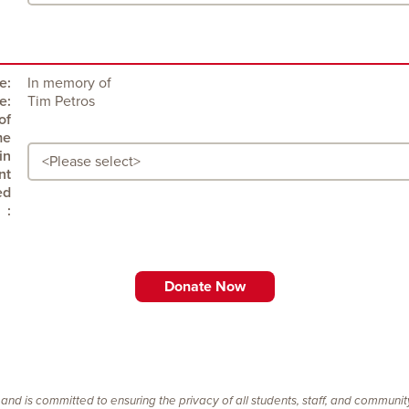
e:
In memory of
e:
Tim Petros
:
 and is committed to ensuring the privacy of all students, staff, and communi