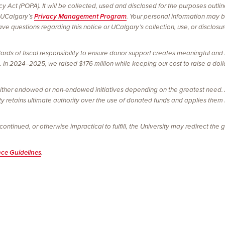
vacy Act (POPA). It will be collected, used and disclosed for the purposes outl
 UCalgary’s
Privacy Management Program
. Your personal information may 
e questions regarding this notice or UCalgary’s collection, use, or disclosu
ards of fiscal responsibility to ensure donor support creates meaningful and 
In 2024–2025, we raised $176 million while keeping our cost to raise a dolla
ither endowed or non-endowed initiatives depending on the greatest need. Al
ty retains ultimate authority over the use of donated funds and applies them
tinued, or otherwise impractical to fulfill, the University may redirect the gi
nce Guidelines
.