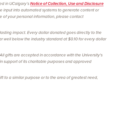
ined in UCalgary’s
Notice of Collection, Use and Disclosure
be input into automated systems to generate content or
re of your personal information, please contact
lasting impact. Every dollar donated goes directly to the
r well below the industry standard at $0.10 for every dollar
l gifts are accepted in accordance with the University's
 in support of its charitable purposes and approved
ft to a similar purpose or to the area of greatest need,