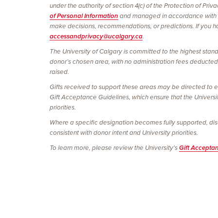
under the authority of section 4(c) of the Protection of Pri
of Personal Information
and managed in accordance with
make decisions, recommendations, or predictions. If you hav
accessandprivacy@ucalgary.ca
.
The University of Calgary is committed to the highest stand
donor’s chosen area, with no administration fees deducted. 
raised.
Gifts received to support these areas may be directed to e
Gift Acceptance Guidelines, which ensure that the Universi
priorities.
Where a specific designation becomes fully supported, discon
consistent with donor intent and University priorities.
To learn more, please review the University's
Gift Accepta