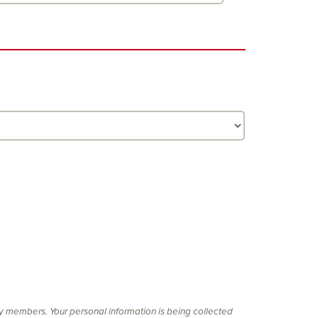
ty members. Your personal information is being collected