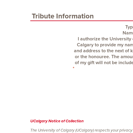
Tribute Information
Typ
Nam
UCalgary Notice of Collection
The University of Calgary (UCalgary) respects your privacy