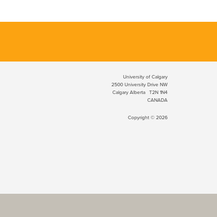
University of Calgary
2500 University Drive NW
Calgary Alberta
T2N 1N4
CANADA
Copyright © 2026