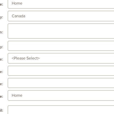
e:
y:
s:
y:
e:
e:
e:
e:
l: