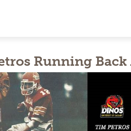
etros Running Back