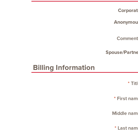
Corporat
Anonymou
Comment
Spouse/Partne
Billing Information
Tit
First nam
Middle nam
Last nam