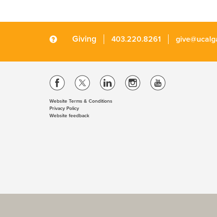
Giving
403.220.8261
give@ucalg
Website Terms & Conditions
Privacy Policy
Website feedback