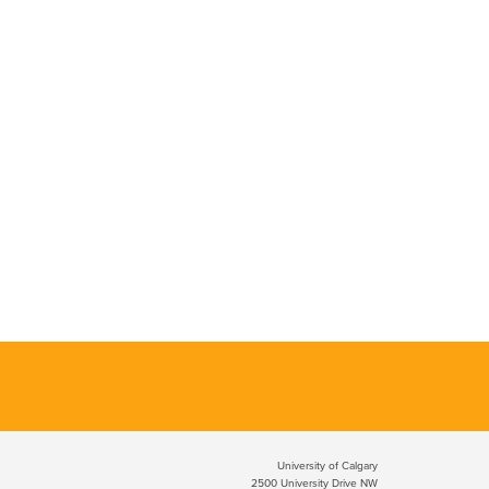
University of Calgary
2500 University Drive NW