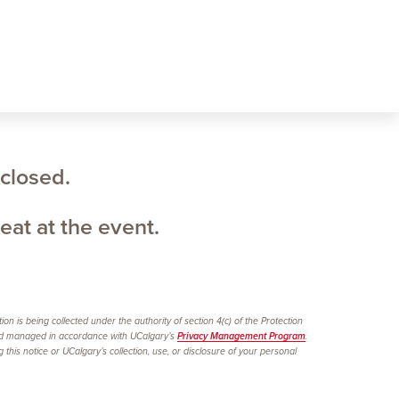
 closed.
eat at the event.
n is being collected under the authority of section 4(c) of the Protection
 managed in accordance with UCalgary’s
Privacy Management Program
.
is notice or UCalgary’s collection, use, or disclosure of your personal