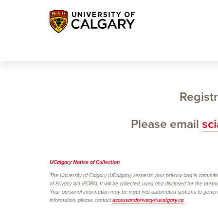
Registr
Please email
sc
UCalgary Notice of
Collection
The University of Calgary (UCalgary) respects your privacy and is committe
of Privacy Act (POPA). It will be collected, used and disclosed for the purp
Your personal information may be input into automated systems to generate
information, please contact
accessandprivacy@ucalgary.ca
.