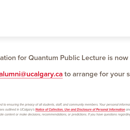
ation for Quantum Public Lecture is now
ialumni@ucalgary.ca
to arrange for your s
d to ensuring the privacy of all students, staff, and community members. Your personal informatio
oses outlined in UCalgary’s
Notice of Collection, Use and Disclosure of Personal Information
and
 content or make decisions, recommendations, or predictions. If you have questions regarding th