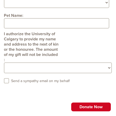
Pet Name:
:
Send a sympathy email on my behalf