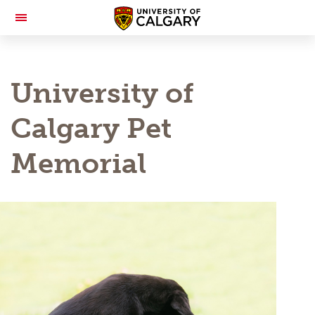
Toggle
Navigation
University of
Calgary Pet
Memorial