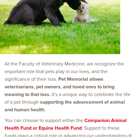
At the Faculty of Veterinary Medicine, we recognize the
important role that pets play in our lives, and the
significance of their loss.
Pet Memorial allows
veterinarians, pet owners, and loved ones to bring
meaning to that loss.
It's a unique way to celebrate the life
of a pet through
supporting the advancement of animal
and human health.
You can choose to support either the
Companion Animal
Health Fund or Equine Health Fund
: Support to these
funds plays a critical role in advancing our understanding of