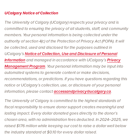
UCalgary Notice of Collection
The University of Calgary (UCalgary) respects your privacy and is
committed to ensuring the privacy of all students, staff, and community
members. Your personal information is being collected under the
authority of section 4(c) of the Protection of Privacy Act (POPA). It will
be collected, used and disclosed for the purposes outlined in
UCalgary’s
Notice of Collection, Use and Disclosure of Personal
Information
and managed in accordance with UCalgary’s
Privacy
Management Program
. Your personal information may be input into
automated systems to generate content or make decisions,
recommendations, or predictions. If you have questions regarding this
notice or UCalgary’s collection, use, or disclosure of your personal
information, please contact
accessandprivacy@ucalgary.ca
.
The University of Calgary is committed to the highest standards of
fiscal responsibility to ensure donor support creates meaningful and
lasting impact. Every dollar donated goes directly to the donor’s
chosen area, with no administration fees deducted. In 2024–2025, we
raised $176 million while keeping our cost to raise a dollar well below
the industry standard at $0.10 for every dollar raised.