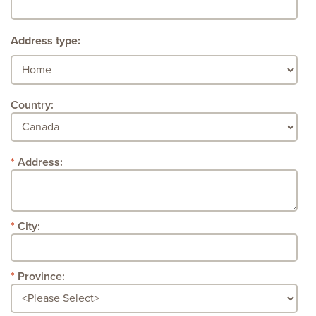
Address type:
Country:
Address:
City:
Province: