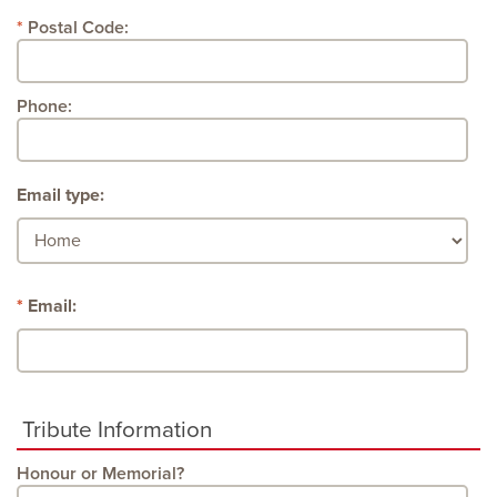
Postal Code:
Phone:
Email type:
Email:
Tribute Information
Honour or Memorial?