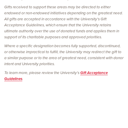
Gifts received to support these areas may be directed to either
endowed or non-endowed initiatives depending on the greatest need.
All gifts are accepted in accordance with the University's Gift
Acceptance Guidelines, which ensure that the University retains
ultimate authority over the use of donated funds and applies them in
support of its charitable purposes and approved priorities.
Where a specific designation becomes fully supported, discontinued,
or otherwise impractical to fulfill, the University may redirect the gift to
a similar purpose or to the area of greatest need, consistent with donor
intent and University priorities.
To learn more, please review the University's
Gift Acceptance
Guidelines
.