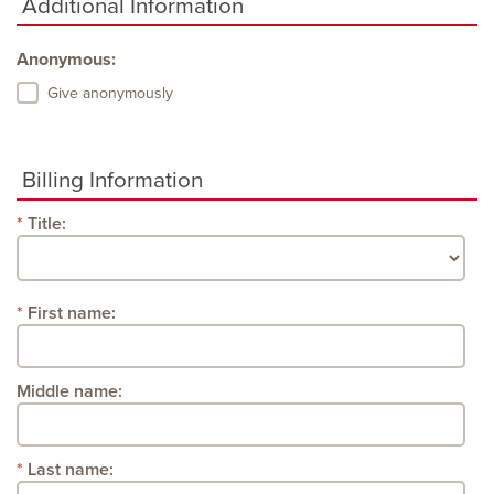
Additional Information
Anonymous:
Give anonymously
Billing Information
Title:
First name:
Middle name:
Last name: