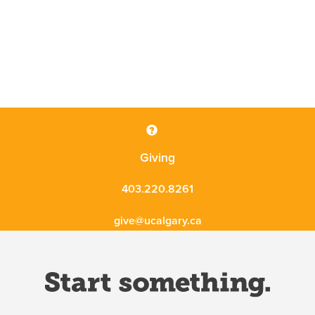
Giving
403.220.8261
give@ucalgary.ca