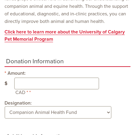
companion animal and equine health. Through the support
of educational, diagnostic, and in-clinic practices, you can
directly improve both animal and human health.
Click here to learn more about the University of Calgary
Pet Memorial Program
Donation Information
Amount:
$
CAD
Designation: