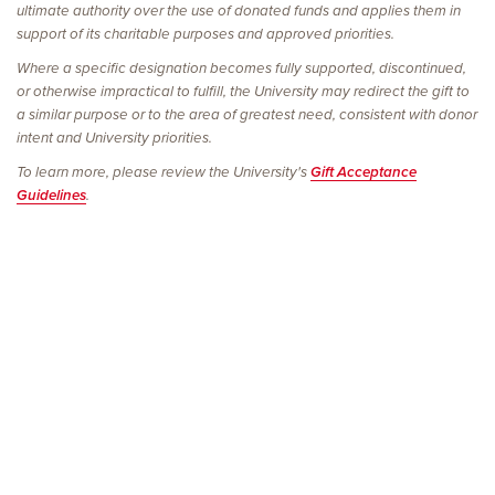
ultimate authority over the use of donated funds and applies them in
support of its charitable purposes and approved priorities.
Where a specific designation becomes fully supported, discontinued,
or otherwise impractical to fulfill, the University may redirect the gift to
a similar purpose or to the area of greatest need, consistent with donor
intent and University priorities.
To learn more, please review the University's
Gift Acceptance
Guidelines
.