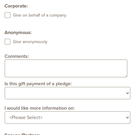
Corporate:
Give on behalf of a company
Anonymous:
Give anonymously
Comments:
Is this gift payment of a pledge:
I would like more information on: