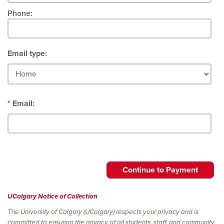
Phone:
Email type:
Email:
UCalgary Notice of Collection
The University of Calgary (UCalgary) respects your privacy and is
committed to ensuring the privacy of all students, staff, and community