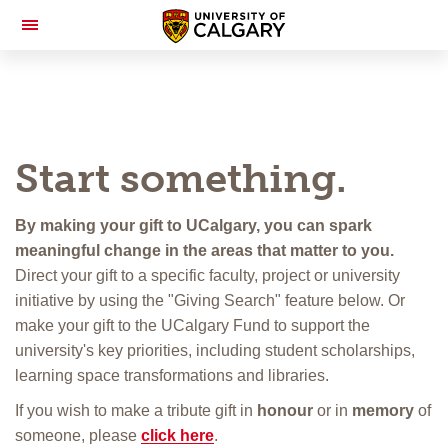
Toggle
Navigation
Start something.
By making your gift to UCalgary, you can spark
meaningful change in the areas that matter to you.
Direct your gift to a specific faculty, project or university
initiative by using the "Giving Search" feature below. Or
make your gift to the UCalgary Fund to support the
university's key priorities, including student scholarships,
learning space transformations and libraries.
If you wish to make a tribute gift in
honour
or in
memory
of
someone, please
click here
.