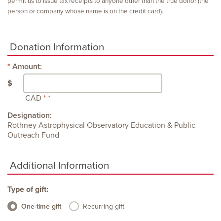
permit us to issue tax receipts to anyone other than the true donor (the
person or company whose name is on the credit card).
Donation Information
Amount:
$
CAD
Designation:
Rothney Astrophysical Observatory Education & Public
Outreach Fund
Additional Information
Type of gift:
One-time gift
Recurring gift