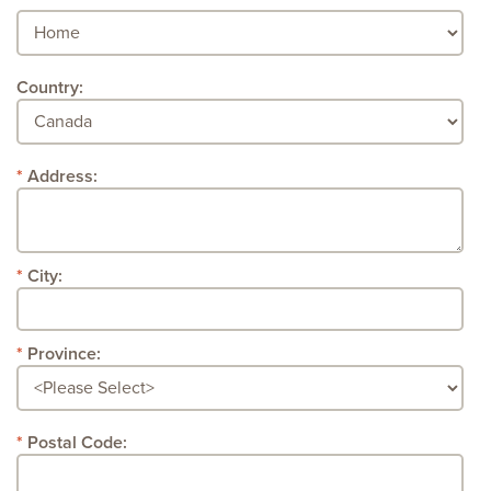
Country:
Address:
City:
Province:
Postal Code: