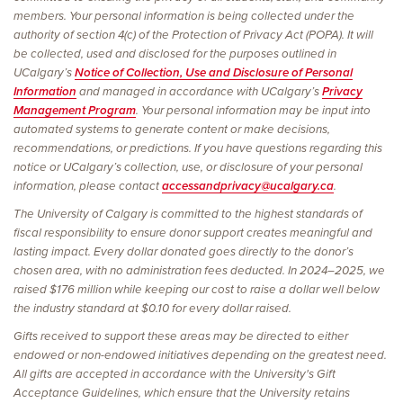
members. Your personal information is being collected under the
authority of section 4(c) of the Protection of Privacy Act (POPA). It will
be collected, used and disclosed for the purposes outlined in
UCalgary’s
Notice of Collection, Use and Disclosure of Personal
Information
and managed in accordance with UCalgary’s
Privacy
Management Program
. Your personal information may be input into
automated systems to generate content or make decisions,
recommendations, or predictions. If you have questions regarding this
notice or UCalgary’s collection, use, or disclosure of your personal
information, please contact
accessandprivacy@ucalgary.ca
.
The University of Calgary is committed to the highest standards of
fiscal responsibility to ensure donor support creates meaningful and
lasting impact. Every dollar donated goes directly to the donor’s
chosen area, with no administration fees deducted. In 2024–2025, we
raised $176 million while keeping our cost to raise a dollar well below
the industry standard at $0.10 for every dollar raised.
Gifts received to support these areas may be directed to either
endowed or non-endowed initiatives depending on the greatest need.
All gifts are accepted in accordance with the University's Gift
Acceptance Guidelines, which ensure that the University retains