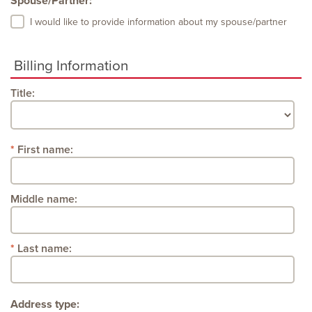
Spouse/Partner:
I would like to provide information about my spouse/partner
Billing Information
Title:
First name:
Middle name:
Last name:
Address type: