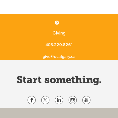
Giving
403.220.8261
give@ucalgary.ca
Website Terms & Conditions
Privacy Policy