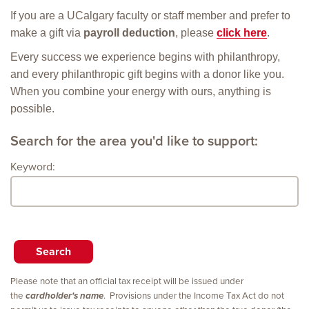
If you are a UCalgary faculty or staff member and prefer to
make a gift via
payroll deduction
, please
click here
.
Every success we experience begins with philanthropy,
and every philanthropic gift begins with a donor like you.
When you combine your energy with ours, anything is
possible.
Search for the area you'd like to support:
Keyword:
Please note that an official tax receipt will be issued under
the
cardholder's name
. Provisions under the Income Tax Act do not