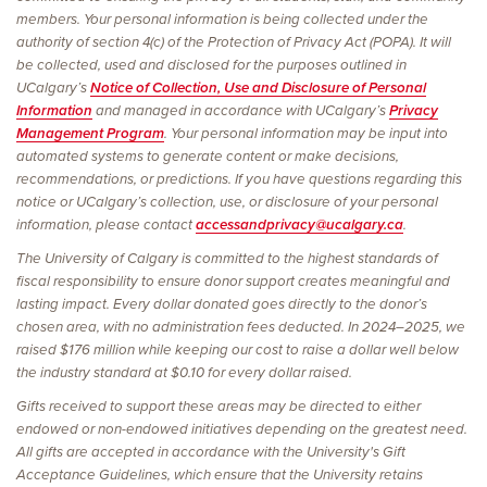
members. Your personal information is being collected under the
authority of section 4(c) of the Protection of Privacy Act (POPA). It will
be collected, used and disclosed for the purposes outlined in
UCalgary’s
Notice of Collection, Use and Disclosure of Personal
Information
and managed in accordance with UCalgary’s
Privacy
Management Program
. Your personal information may be input into
automated systems to generate content or make decisions,
recommendations, or predictions. If you have questions regarding this
notice or UCalgary’s collection, use, or disclosure of your personal
information, please contact
accessandprivacy@ucalgary.ca
.
The University of Calgary is committed to the highest standards of
fiscal responsibility to ensure donor support creates meaningful and
lasting impact. Every dollar donated goes directly to the donor’s
chosen area, with no administration fees deducted. In 2024–2025, we
raised $176 million while keeping our cost to raise a dollar well below
the industry standard at $0.10 for every dollar raised.
Gifts received to support these areas may be directed to either
endowed or non-endowed initiatives depending on the greatest need.
All gifts are accepted in accordance with the University's Gift
Acceptance Guidelines, which ensure that the University retains