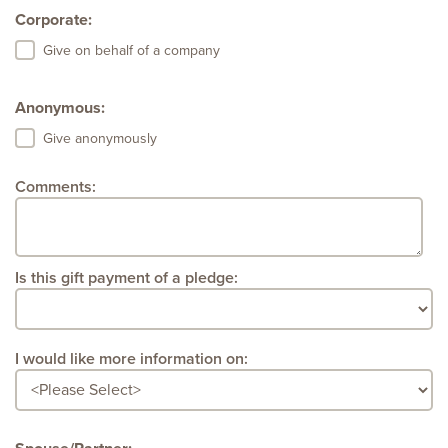
Corporate:
Give on behalf of a company
Anonymous:
Give anonymously
Comments:
Is this gift payment of a pledge:
I would like more information on: