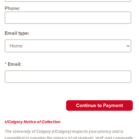
Phone:
Email type:
Email:
UCalgary Notice of Collection
The University of Calgary (UCalgary) respects your privacy and is
committed to ensuring the privacy of all students, staff, and community