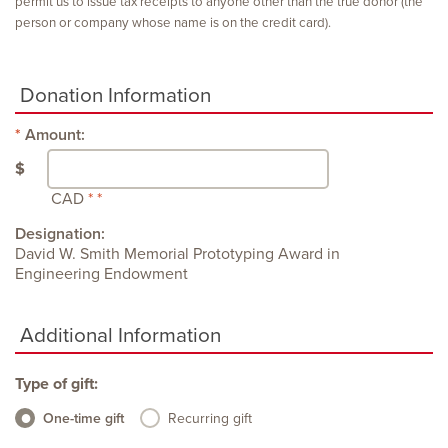
permit us to issue tax receipts to anyone other than the true donor (the
person or company whose name is on the credit card).
Donation Information
Amount:
$
CAD
Designation:
David W. Smith Memorial Prototyping Award in
Engineering Endowment
Additional Information
Type of gift:
One-time gift
Recurring gift