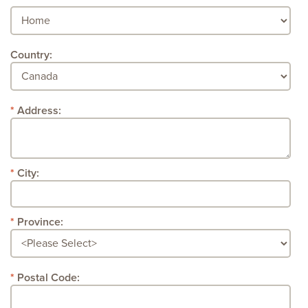
Country:
Address:
City:
Province:
Postal Code: