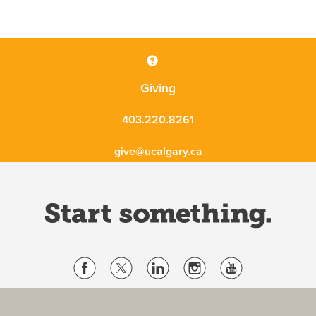
Giving
403.220.8261
give@ucalgary.ca
Website Terms & Conditions
Privacy Policy