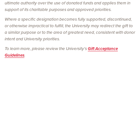
ultimate authority over the use of donated funds and applies them in
support of its charitable purposes and approved priorities.
Where a specific designation becomes fully supported, discontinued,
or otherwise impractical to fulfill, the University may redirect the gift to
a similar purpose or to the area of greatest need, consistent with donor
intent and University priorities.
To learn more, please review the University's
Gift Acceptance
Guidelines
.