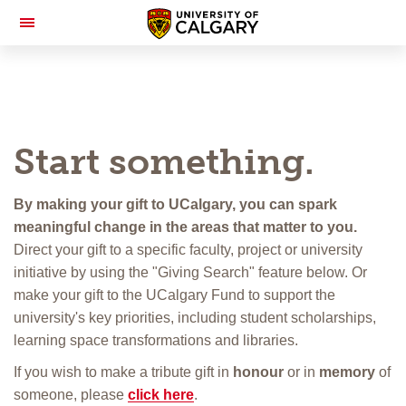
Toggle
Navigation
Start something.
By making your gift to UCalgary, you can spark
meaningful change in the areas that matter to you.
Direct your gift to a specific faculty, project or university
initiative by using the "Giving Search" feature below. Or
make your gift to the UCalgary Fund to support the
university's key priorities, including student scholarships,
learning space transformations and libraries.
If you wish to make a tribute gift in
honour
or in
memory
of
someone, please
click here
.