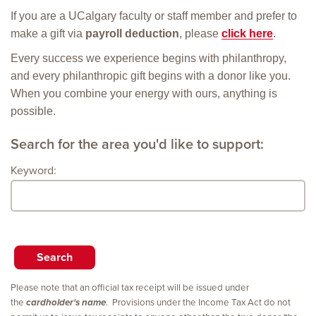
If you are a UCalgary faculty or staff member and prefer to
make a gift via
payroll deduction
, please
click here
.
Every success we experience begins with philanthropy,
and every philanthropic gift begins with a donor like you.
When you combine your energy with ours, anything is
possible.
Search for the area you'd like to support:
Keyword:
Please note that an official tax receipt will be issued under
the
cardholder's name
. Provisions under the Income Tax Act do not