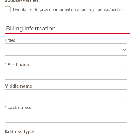
Spouse/Partner:
I would like to provide information about my spouse/partner
Billing Information
Title:
First name:
Middle name:
Last name:
Address type: