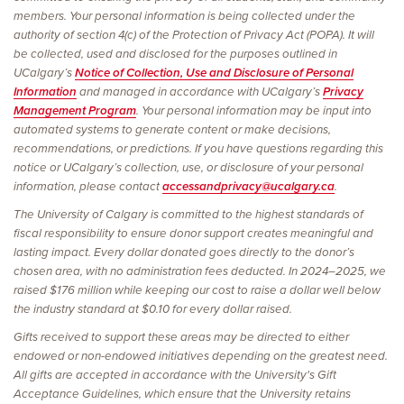
members. Your personal information is being collected under the
authority of section 4(c) of the Protection of Privacy Act (POPA). It will
be collected, used and disclosed for the purposes outlined in
UCalgary’s
Notice of Collection, Use and Disclosure of Personal
Information
and managed in accordance with UCalgary’s
Privacy
Management Program
. Your personal information may be input into
automated systems to generate content or make decisions,
recommendations, or predictions. If you have questions regarding this
notice or UCalgary’s collection, use, or disclosure of your personal
information, please contact
accessandprivacy@ucalgary.ca
.
The University of Calgary is committed to the highest standards of
fiscal responsibility to ensure donor support creates meaningful and
lasting impact. Every dollar donated goes directly to the donor’s
chosen area, with no administration fees deducted. In 2024–2025, we
raised $176 million while keeping our cost to raise a dollar well below
the industry standard at $0.10 for every dollar raised.
Gifts received to support these areas may be directed to either
endowed or non-endowed initiatives depending on the greatest need.
All gifts are accepted in accordance with the University's Gift
Acceptance Guidelines, which ensure that the University retains