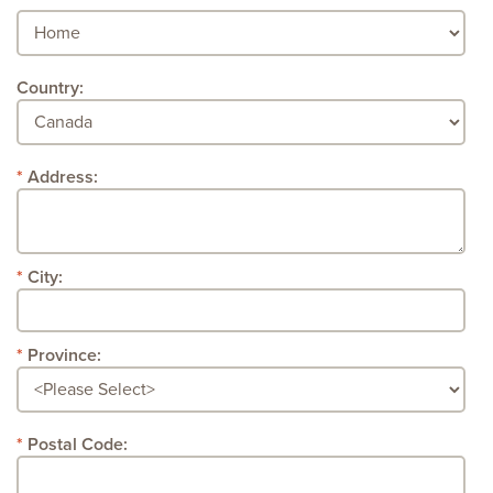
Country:
Address:
City:
Province:
Postal Code: