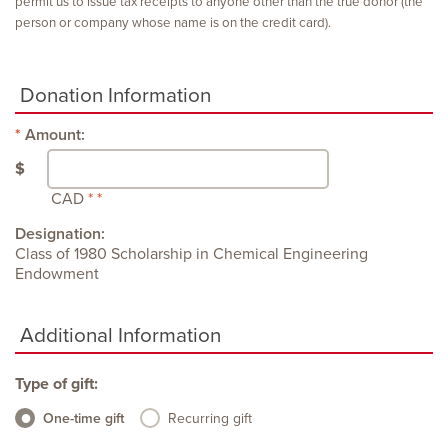
permit us to issue tax receipts to anyone other than the true donor (the
person or company whose name is on the credit card).
Donation Information
Amount:
$
CAD
Designation:
Class of 1980 Scholarship in Chemical Engineering
Endowment
Additional Information
Type of gift:
One-time gift
Recurring gift