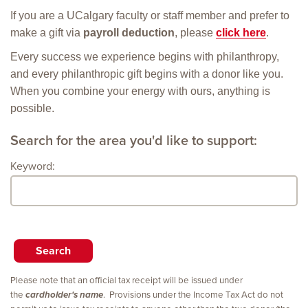
If you are a UCalgary faculty or staff member and prefer to
make a gift via
payroll deduction
, please
click here
.
Every success we experience begins with philanthropy,
and every philanthropic gift begins with a donor like you.
When you combine your energy with ours, anything is
possible.
Search for the area you'd like to support:
Keyword:
Please note that an official tax receipt will be issued under
the
cardholder's name
. Provisions under the Income Tax Act do not