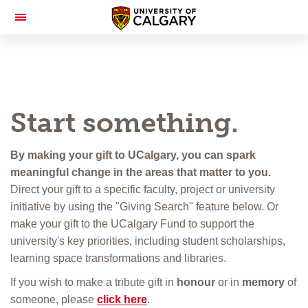
Toggle
Navigation
Start something.
By making your gift to UCalgary, you can spark
meaningful change in the areas that matter to you.
Direct your gift to a specific faculty, project or university
initiative by using the "Giving Search" feature below. Or
make your gift to the UCalgary Fund to support the
university's key priorities, including student scholarships,
learning space transformations and libraries.
If you wish to make a tribute gift in
honour
or in
memory
of
someone, please
click here
.