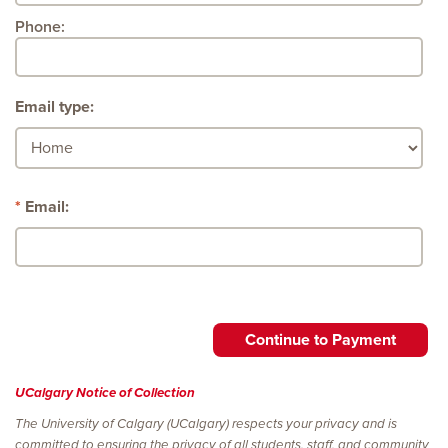
Phone:
Email type:
Email:
UCalgary Notice of Collection
The University of Calgary (UCalgary) respects your privacy and is
committed to ensuring the privacy of all students, staff, and community