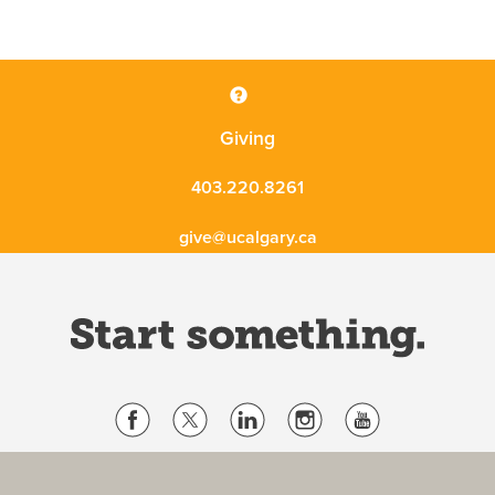
Giving
403.220.8261
give@ucalgary.ca
Website Terms & Conditions
Privacy Policy