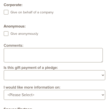
Corporate:
Give on behalf of a company
Anonymous:
Give anonymously
Comments:
Is this gift payment of a pledge:
I would like more information on: