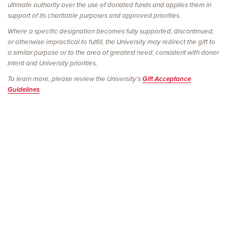
ultimate authority over the use of donated funds and applies them in
support of its charitable purposes and approved priorities.
Where a specific designation becomes fully supported, discontinued,
or otherwise impractical to fulfill, the University may redirect the gift to
a similar purpose or to the area of greatest need, consistent with donor
intent and University priorities.
To learn more, please review the University's
Gift Acceptance
Guidelines
.