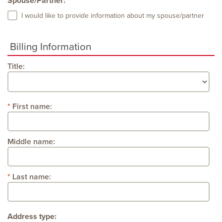
Spouse/Partner:
I would like to provide information about my spouse/partner
Billing Information
Title:
First name:
Middle name:
Last name:
Address type: