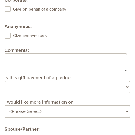
Corporate:
Give on behalf of a company
Anonymous:
Give anonymously
Comments:
Is this gift payment of a pledge:
I would like more information on:
Spouse/Partner: