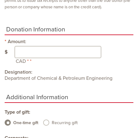
permit us to issue tax receipts to anyone other than the true donor (the
person or company whose name is on the credit card).
Donation Information
Amount:
$
CAD
Designation:
Department of Chemical & Petroleum Engineering
Additional Information
Type of gift:
One-time gift
Recurring gift