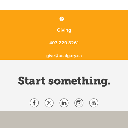
Giving
403.220.8261
give@ucalgary.ca
Website Terms & Conditions
Privacy Policy
Website feedback