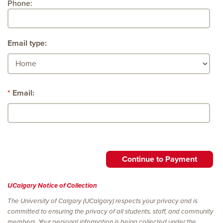
Phone:
Email type:
Email:
UCalgary Notice of Collection
The University of Calgary (UCalgary) respects your privacy and is
committed to ensuring the privacy of all students, staff, and community
members. Your personal information is being collected under the