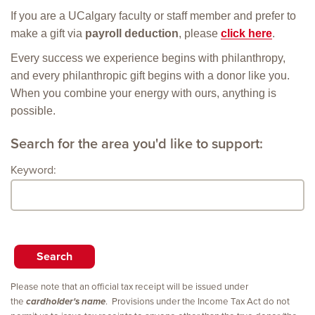
If you are a UCalgary faculty or staff member and prefer to
make a gift via
payroll deduction
, please
click here
.
Every success we experience begins with philanthropy,
and every philanthropic gift begins with a donor like you.
When you combine your energy with ours, anything is
possible.
Search for the area you'd like to support:
Keyword:
Please note that an official tax receipt will be issued under
the
cardholder's name
. Provisions under the Income Tax Act do not