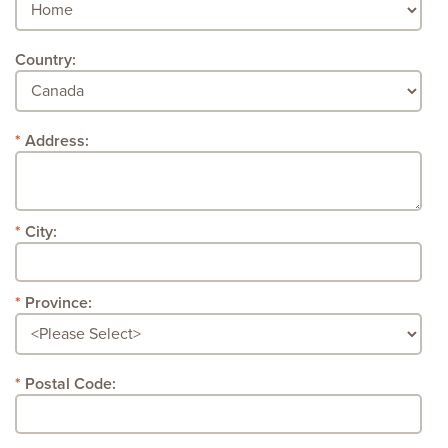
Country:
Address:
City:
Province:
Postal Code: