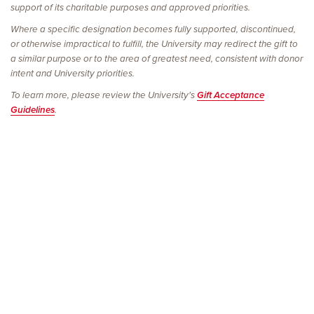
support of its charitable purposes and approved priorities.
Where a specific designation becomes fully supported, discontinued,
or otherwise impractical to fulfill, the University may redirect the gift to
a similar purpose or to the area of greatest need, consistent with donor
intent and University priorities.
To learn more, please review the University's
Gift Acceptance
Guidelines
.