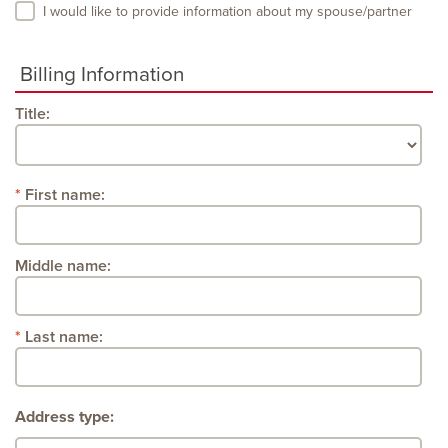
I would like to provide information about my spouse/partner
Billing Information
Title:
First name:
Middle name:
Last name:
Address type: