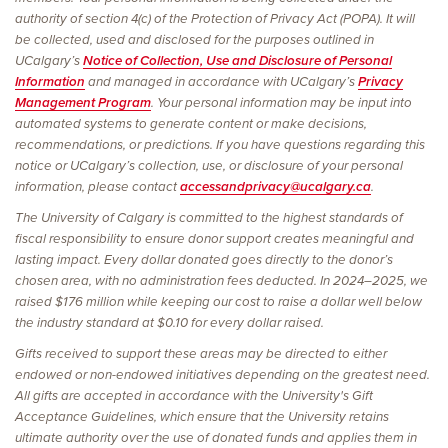
authority of section 4(c) of the Protection of Privacy Act (POPA). It will
be collected, used and disclosed for the purposes outlined in
UCalgary’s
Notice of Collection, Use and Disclosure of Personal
Information
and managed in accordance with UCalgary’s
Privacy
Management Program
. Your personal information may be input into
automated systems to generate content or make decisions,
recommendations, or predictions. If you have questions regarding this
notice or UCalgary’s collection, use, or disclosure of your personal
information, please contact
accessandprivacy@ucalgary.ca
.
The University of Calgary is committed to the highest standards of
fiscal responsibility to ensure donor support creates meaningful and
lasting impact. Every dollar donated goes directly to the donor’s
chosen area, with no administration fees deducted. In 2024–2025, we
raised $176 million while keeping our cost to raise a dollar well below
the industry standard at $0.10 for every dollar raised.
Gifts received to support these areas may be directed to either
endowed or non-endowed initiatives depending on the greatest need.
All gifts are accepted in accordance with the University's Gift
Acceptance Guidelines, which ensure that the University retains
ultimate authority over the use of donated funds and applies them in