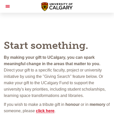
Toggle
Navigation
Start something.
By making your gift to UCalgary, you can spark
meaningful change in the areas that matter to you.
Direct your gift to a specific faculty, project or university
initiative by using the "Giving Search" feature below. Or
make your gift to the UCalgary Fund to support the
university's key priorities, including student scholarships,
learning space transformations and libraries.
If you wish to make a tribute gift in
honour
or in
memory
of
someone, please
click here
.