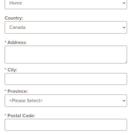
Country:
Address:
City:
Province:
Postal Code: