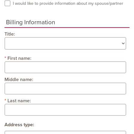
I would like to provide information about my spouse/partner
Billing Information
Title:
First name:
Middle name:
Last name:
Address type: