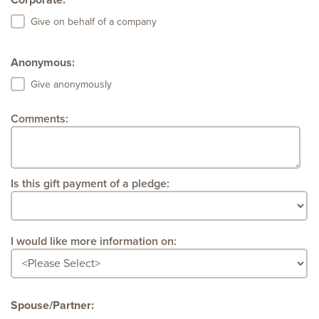
Corporate:
Give on behalf of a company
Anonymous:
Give anonymously
Comments:
Is this gift payment of a pledge:
I would like more information on:
Spouse/Partner: