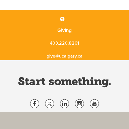
Giving
403.220.8261
give@ucalgary.ca
Website Terms & Conditions
Privacy Policy
Website feedback