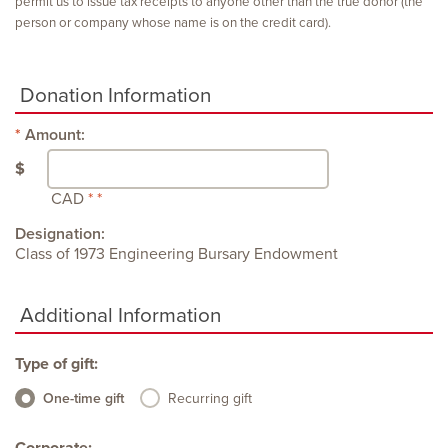
permit us to issue tax receipts to anyone other than the true donor (the
person or company whose name is on the credit card).
Donation Information
Amount:
$
CAD
Designation:
Class of 1973 Engineering Bursary Endowment
Additional Information
Type of gift:
One-time gift
Recurring gift