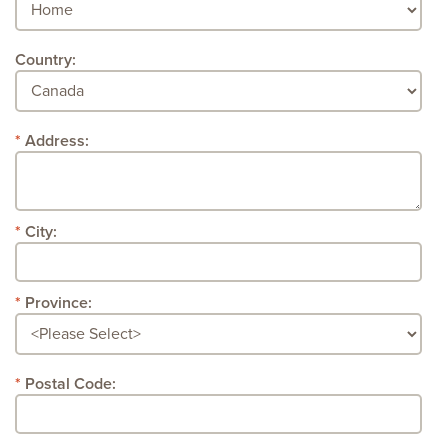
Country:
Address:
City:
Province:
Postal Code: