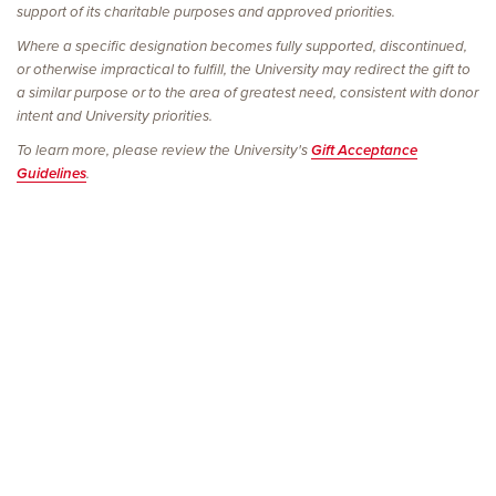
support of its charitable purposes and approved priorities.
Where a specific designation becomes fully supported, discontinued,
or otherwise impractical to fulfill, the University may redirect the gift to
a similar purpose or to the area of greatest need, consistent with donor
intent and University priorities.
To learn more, please review the University's
Gift Acceptance
Guidelines
.