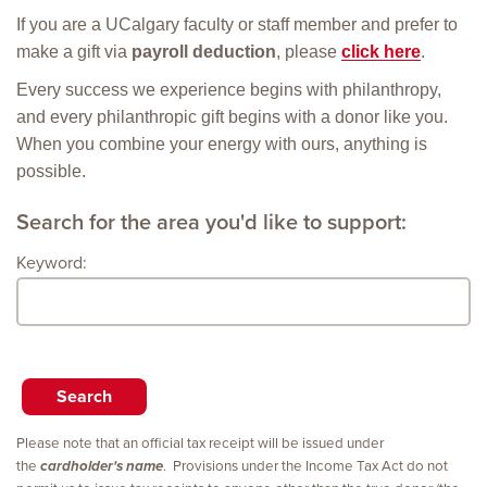
If you are a UCalgary faculty or staff member and prefer to
make a gift via
payroll deduction
, please
click here
.
Every success we experience begins with philanthropy,
and every philanthropic gift begins with a donor like you.
When you combine your energy with ours, anything is
possible.
Search for the area you'd like to support:
Keyword:
Please note that an official tax receipt will be issued under
the
cardholder's name
. Provisions under the Income Tax Act do not