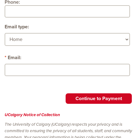
Phone:
Email type:
Email:
UCalgary Notice of Collection
The University of Calgary (UCalgary) respects your privacy and is
committed to ensuring the privacy of all students, staff, and community
members. Your personal information is being collected under the