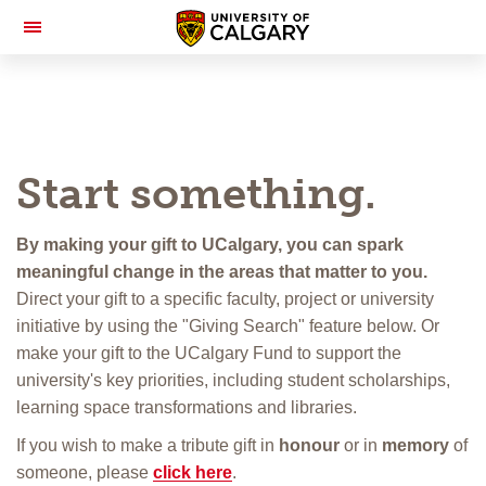
Toggle
Navigation
Start something.
By making your gift to UCalgary, you can spark
meaningful change in the areas that matter to you.
Direct your gift to a specific faculty, project or university
initiative by using the "Giving Search" feature below. Or
make your gift to the UCalgary Fund to support the
university's key priorities, including student scholarships,
learning space transformations and libraries.
If you wish to make a tribute gift in
honour
or in
memory
of
someone, please
click here
.