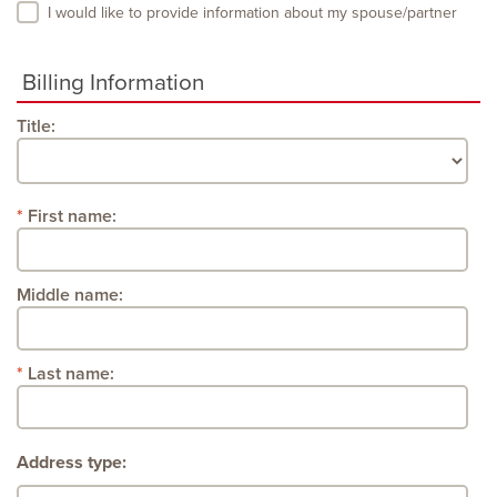
I would like to provide information about my spouse/partner
Billing Information
Title:
First name:
Middle name:
Last name:
Address type: