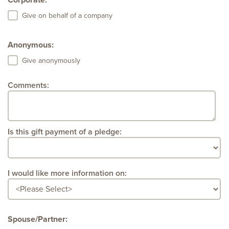
Corporate:
Give on behalf of a company
Anonymous:
Give anonymously
Comments:
Is this gift payment of a pledge:
I would like more information on:
Spouse/Partner: