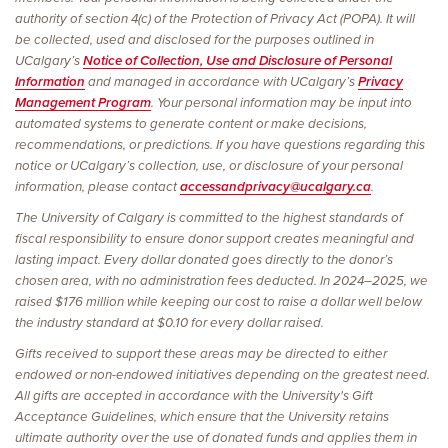
authority of section 4(c) of the Protection of Privacy Act (POPA). It will
be collected, used and disclosed for the purposes outlined in
UCalgary’s
Notice of Collection, Use and Disclosure of Personal
Information
and managed in accordance with UCalgary’s
Privacy
Management Program
. Your personal information may be input into
automated systems to generate content or make decisions,
recommendations, or predictions. If you have questions regarding this
notice or UCalgary’s collection, use, or disclosure of your personal
information, please contact
accessandprivacy@ucalgary.ca
.
The University of Calgary is committed to the highest standards of
fiscal responsibility to ensure donor support creates meaningful and
lasting impact. Every dollar donated goes directly to the donor’s
chosen area, with no administration fees deducted. In 2024–2025, we
raised $176 million while keeping our cost to raise a dollar well below
the industry standard at $0.10 for every dollar raised.
Gifts received to support these areas may be directed to either
endowed or non-endowed initiatives depending on the greatest need.
All gifts are accepted in accordance with the University's Gift
Acceptance Guidelines, which ensure that the University retains
ultimate authority over the use of donated funds and applies them in