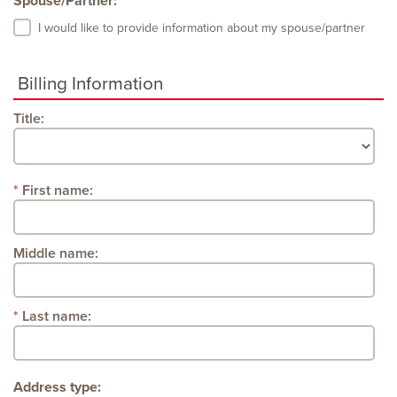
Spouse/Partner:
I would like to provide information about my spouse/partner
Billing Information
Title:
First name:
Middle name:
Last name:
Address type: