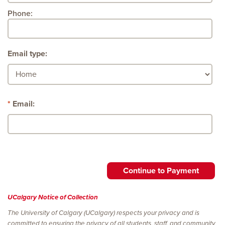
Phone:
Email type:
Email:
UCalgary Notice of Collection
The University of Calgary (UCalgary) respects your privacy and is
committed to ensuring the privacy of all students, staff, and community