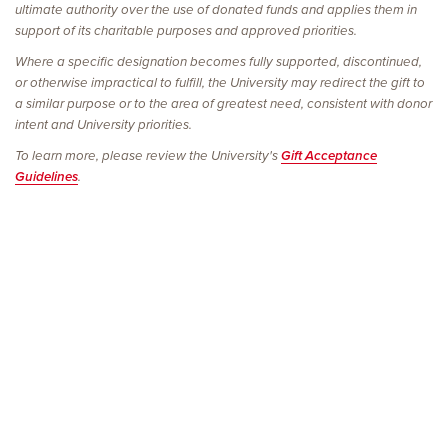
ultimate authority over the use of donated funds and applies them in
support of its charitable purposes and approved priorities.
Where a specific designation becomes fully supported, discontinued,
or otherwise impractical to fulfill, the University may redirect the gift to
a similar purpose or to the area of greatest need, consistent with donor
intent and University priorities.
To learn more, please review the University's
Gift Acceptance
Guidelines
.