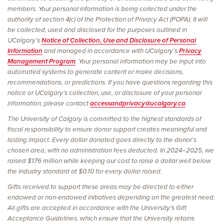
members. Your personal information is being collected under the
authority of section 4(c) of the Protection of Privacy Act (POPA). It will
be collected, used and disclosed for the purposes outlined in
UCalgary’s
Notice of Collection, Use and Disclosure of Personal
Information
and managed in accordance with UCalgary’s
Privacy
Management Program
. Your personal information may be input into
automated systems to generate content or make decisions,
recommendations, or predictions. If you have questions regarding this
notice or UCalgary’s collection, use, or disclosure of your personal
information, please contact
accessandprivacy@ucalgary.ca
.
The University of Calgary is committed to the highest standards of
fiscal responsibility to ensure donor support creates meaningful and
lasting impact. Every dollar donated goes directly to the donor’s
chosen area, with no administration fees deducted. In 2024–2025, we
raised $176 million while keeping our cost to raise a dollar well below
the industry standard at $0.10 for every dollar raised.
Gifts received to support these areas may be directed to either
endowed or non-endowed initiatives depending on the greatest need.
All gifts are accepted in accordance with the University's Gift
Acceptance Guidelines, which ensure that the University retains