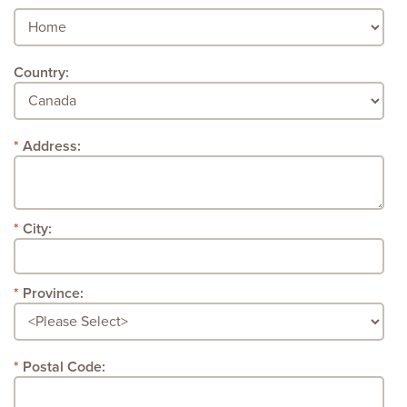
Country:
Address:
City:
Province:
Postal Code: