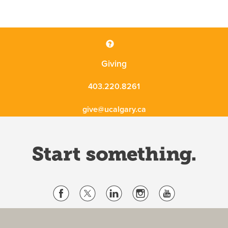
Giving
403.220.8261
give@ucalgary.ca
Website Terms & Conditions
Privacy Policy