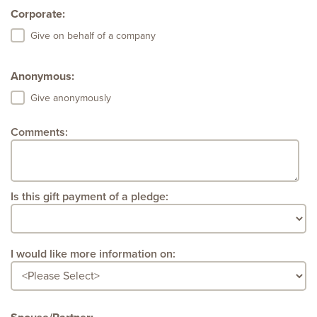
Corporate:
Give on behalf of a company
Anonymous:
Give anonymously
Comments:
Is this gift payment of a pledge:
I would like more information on: