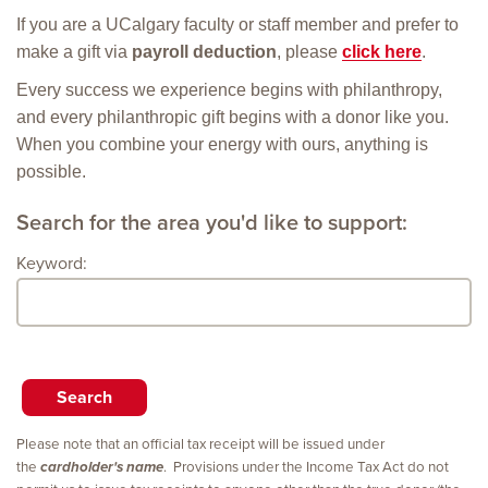
If you are a UCalgary faculty or staff member and prefer to
make a gift via
payroll deduction
, please
click here
.
Every success we experience begins with philanthropy,
and every philanthropic gift begins with a donor like you.
When you combine your energy with ours, anything is
possible.
Search for the area you'd like to support:
Keyword:
Please note that an official tax receipt will be issued under
the
cardholder's name
. Provisions under the Income Tax Act do not