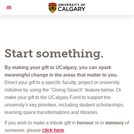
Toggle
Navigation
Start something.
By making your gift to UCalgary, you can spark
meaningful change in the areas that matter to you.
Direct your gift to a specific faculty, project or university
initiative by using the "Giving Search" feature below. Or
make your gift to the UCalgary Fund to support the
university's key priorities, including student scholarships,
learning space transformations and libraries.
If you wish to make a tribute gift in
honour
or in
memory
of
someone, please
click here
.