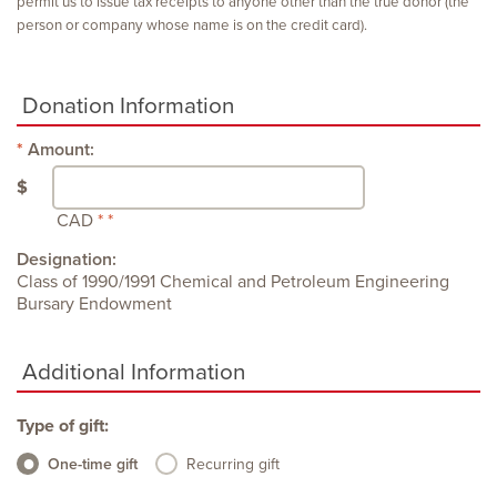
permit us to issue tax receipts to anyone other than the true donor (the
person or company whose name is on the credit card).
Donation Information
Amount:
$
CAD
Designation:
Class of 1990/1991 Chemical and Petroleum Engineering
Bursary Endowment
Additional Information
Type of gift:
One-time gift
Recurring gift