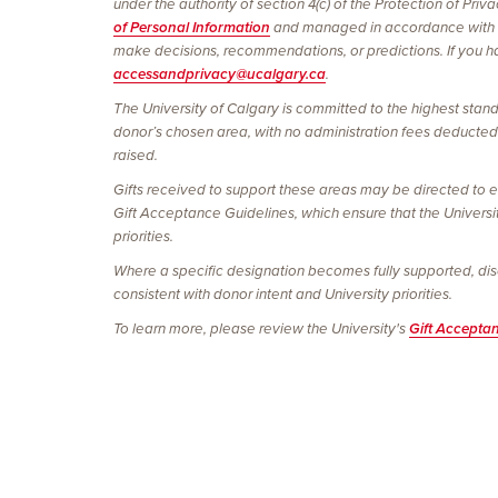
under the authority of section 4(c) of the Protection of Pri
of Personal Information
and managed in accordance with
make decisions, recommendations, or predictions. If you hav
accessandprivacy@ucalgary.ca
.
The University of Calgary is committed to the highest stand
donor’s chosen area, with no administration fees deducted. 
raised.
Gifts received to support these areas may be directed to e
Gift Acceptance Guidelines, which ensure that the Universi
priorities.
Where a specific designation becomes fully supported, discon
consistent with donor intent and University priorities.
To learn more, please review the University's
Gift Accepta