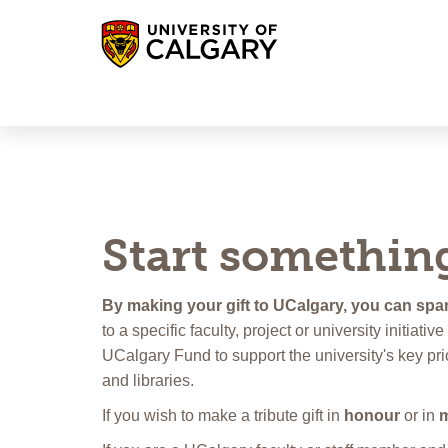
UCalgary Giving
UCalgary Alumni
Log-in
Start somethin
By making your gift to UCalgary, you can spar
to a specific faculty, project or university initiat
UCalgary Fund to support the university's key pri
and libraries.
If you wish to make a tribute gift in
honour
or in