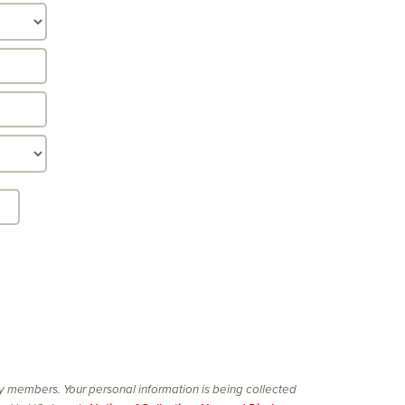
ty members. Your personal information is being collected