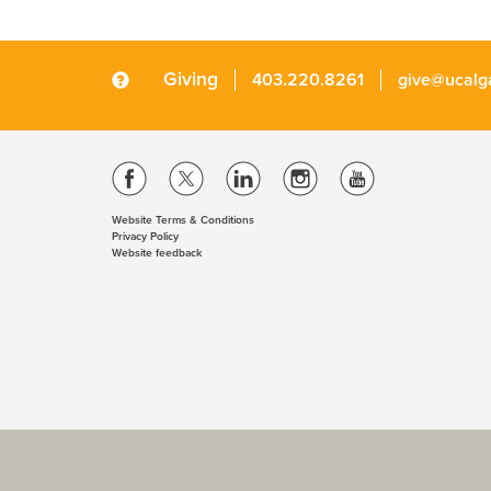
Giving
403.220.8261
give@ucalg
Website Terms & Conditions
Privacy Policy
Website feedback