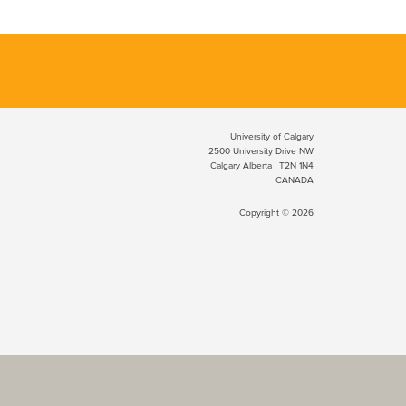
University of Calgary
2500 University Drive NW
Calgary Alberta
T2N 1N4
CANADA
Copyright © 2026