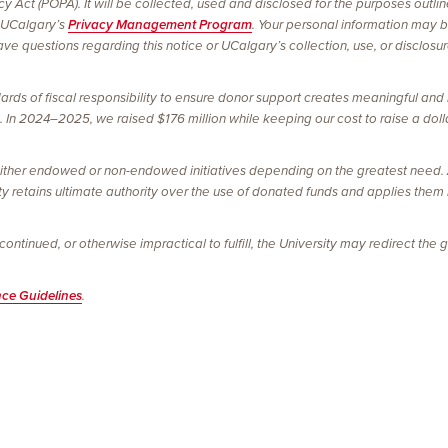
vacy Act (POPA). It will be collected, used and disclosed for the purposes outl
 UCalgary’s
Privacy Management Program
. Your personal information may 
e questions regarding this notice or UCalgary’s collection, use, or disclosu
ards of fiscal responsibility to ensure donor support creates meaningful and 
In 2024–2025, we raised $176 million while keeping our cost to raise a dolla
ither endowed or non-endowed initiatives depending on the greatest need. Al
ty retains ultimate authority over the use of donated funds and applies them
tinued, or otherwise impractical to fulfill, the University may redirect the gi
nce Guidelines
.