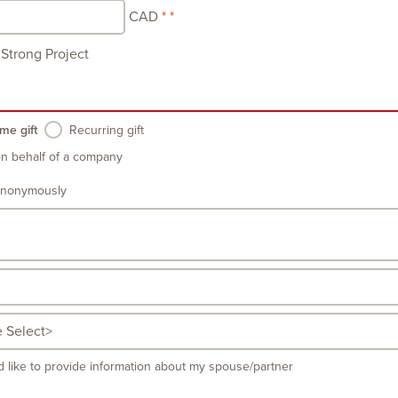
CAD
Strong Project
me gift
Recurring gift
on behalf of a company
anonymously
d like to provide information about my spouse/partner