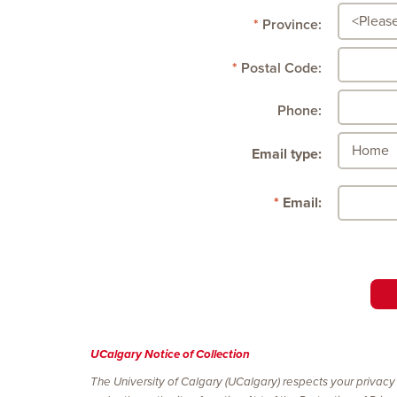
Province:
Postal Code:
Phone:
Email type:
Email:
UCalgary Notice of Collection
The University of Calgary (UCalgary) respects your privacy