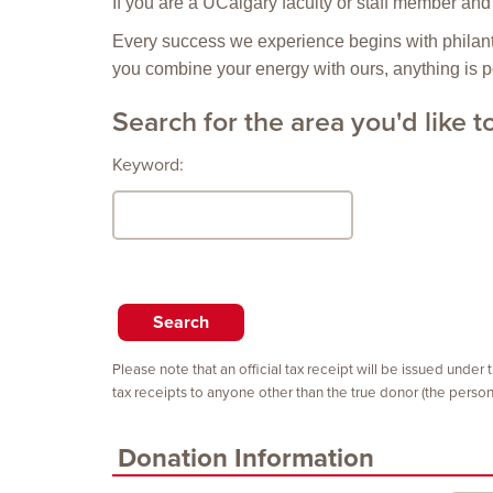
If you are a UCalgary faculty or staff member and 
Every success we experience begins with philanth
you combine your energy with ours, anything is p
Search for the area you'd like t
Keyword:
Please note that an official tax receipt will be issued under
tax receipts to anyone other than the true donor (the pers
Donation Information