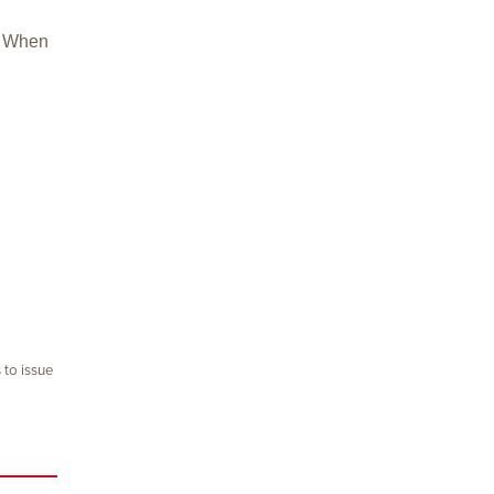
u. When
 to issue