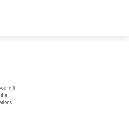
our gift
 the
ations