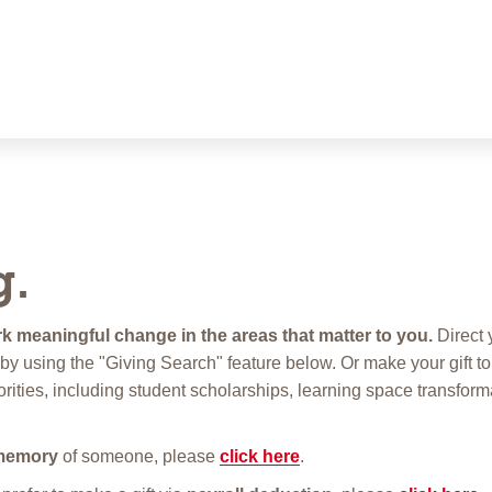
g.
k meaningful change in the areas that matter to you.
Direct y
ive by using the "Giving Search" feature below. Or make your gift to
orities, including student scholarships, learning space transform
memory
of someone, please
click here
.