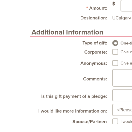
$
Amount:
Designation:
UCalgary 
Additional Information
Type of gift:
One-ti
Corporate:
Give 
Anonymous:
Give 
Comments:
Is this gift payment of a pledge:
I would like more information on:
Spouse/Partner:
I woul