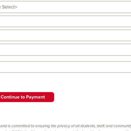
 and is committed to ensuring the privacy of all students, staff, and communi