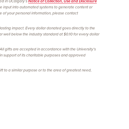
ined in UCalgary’s
Notice of Collection, Use and Disclosure
be input into automated systems to generate content or
re of your personal information, please contact
lasting impact. Every dollar donated goes directly to the
r well below the industry standard at $0.10 for every dollar
l gifts are accepted in accordance with the University's
 in support of its charitable purposes and approved
ft to a similar purpose or to the area of greatest need,