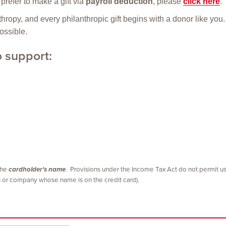
prefer to make a gift via
payroll deduction
, please
click here
.
ropy, and every philanthropic gift begins with a donor like yo
ossible.
o support:
 the
cardholder's name
. Provisions under the Income Tax Act do not permit us
on or company whose name is on the credit card).