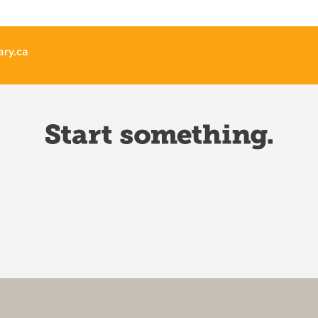
ary.ca