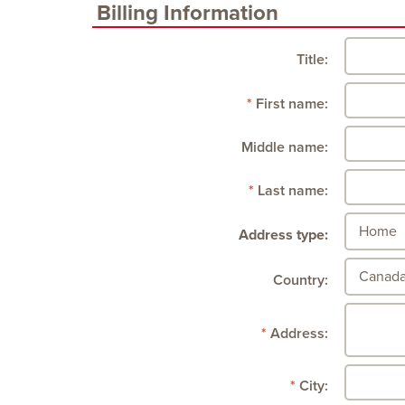
Billing Information
Title:
First name:
Middle name:
Last name:
Address type:
Country:
Address:
City: