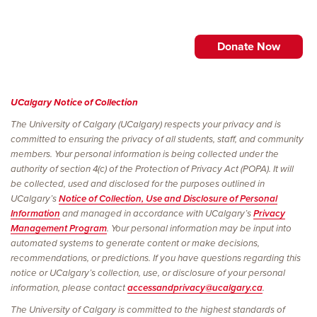
UCalgary Notice of Collection
The University of Calgary (UCalgary) respects your privacy and is
committed to ensuring the privacy of all students, staff, and community
members. Your personal information is being collected under the
authority of section 4(c) of the Protection of Privacy Act (POPA). It will
be collected, used and disclosed for the purposes outlined in
UCalgary’s
Notice of Collection, Use and Disclosure of Personal
Information
and managed in accordance with UCalgary’s
Privacy
Management Program
. Your personal information may be input into
automated systems to generate content or make decisions,
recommendations, or predictions. If you have questions regarding this
notice or UCalgary’s collection, use, or disclosure of your personal
information, please contact
accessandprivacy@ucalgary.ca
.
The University of Calgary is committed to the highest standards of