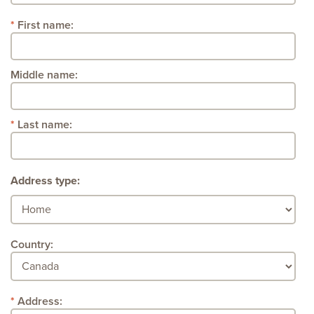
First name:
Middle name:
Last name:
Address type:
Country:
Address: