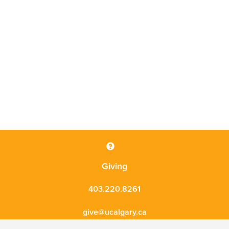
Giving
403.220.8261
give@ucalgary.ca