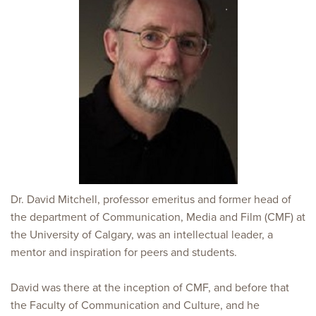
Dr. David Mitchell, professor emeritus and former head of
the department of Communication, Media and Film (CMF) at
the University of Calgary, was an intellectual leader, a
mentor and inspiration for peers and students.
David was there at the inception of CMF, and before that
the Faculty of Communication and Culture, and he