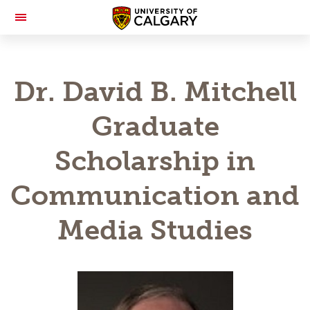
Toggle
Navigation
Dr. David B. Mitchell
Graduate
Scholarship in
Communication and
Media Studies