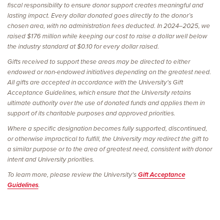
fiscal responsibility to ensure donor support creates meaningful and
lasting impact. Every dollar donated goes directly to the donor’s
chosen area, with no administration fees deducted. In 2024–2025, we
raised $176 million while keeping our cost to raise a dollar well below
the industry standard at $0.10 for every dollar raised.
Gifts received to support these areas may be directed to either
endowed or non-endowed initiatives depending on the greatest need.
All gifts are accepted in accordance with the University's Gift
Acceptance Guidelines, which ensure that the University retains
ultimate authority over the use of donated funds and applies them in
support of its charitable purposes and approved priorities.
Where a specific designation becomes fully supported, discontinued,
or otherwise impractical to fulfill, the University may redirect the gift to
a similar purpose or to the area of greatest need, consistent with donor
intent and University priorities.
To learn more, please review the University's
Gift Acceptance
Guidelines
.