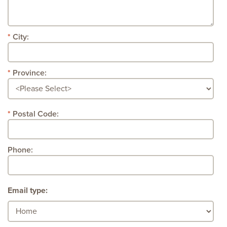
City:
Province:
Postal Code:
Phone:
Email type: