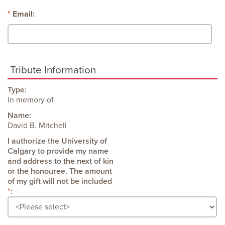
Email:
Tribute Information
Type:
In memory of
Name:
David B. Mitchell
: