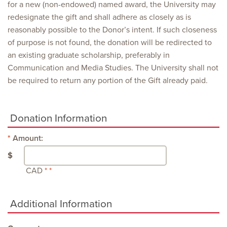
for a new (non-endowed) named award, the University may
redesignate the gift and shall adhere as closely as is
reasonably possible to the Donor’s intent. If such closeness
of purpose is not found, the donation will be redirected to
an existing graduate scholarship, preferably in
Communication and Media Studies. The University shall not
be required to return any portion of the Gift already paid.
Donation Information
Amount:
$
CAD
Additional Information