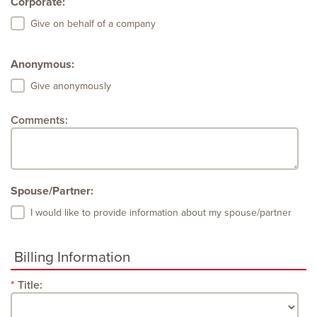
Corporate:
Give on behalf of a company
Anonymous:
Give anonymously
Comments:
Spouse/Partner:
I would like to provide information about my spouse/partner
Billing Information
Title: