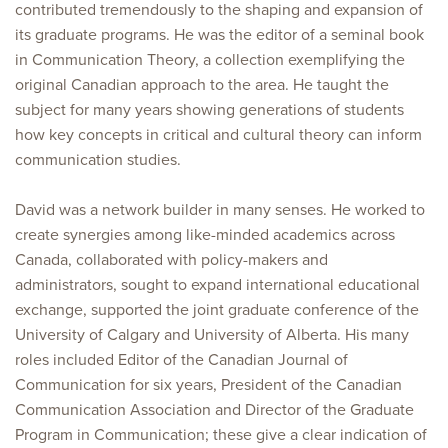
contributed tremendously to the shaping and expansion of
its graduate programs. He was the editor of a seminal book
in Communication Theory, a collection exemplifying the
original Canadian approach to the area. He taught the
subject for many years showing generations of students
how key concepts in critical and cultural theory can inform
communication studies.
David was a network builder in many senses. He worked to
create synergies among like-minded academics across
Canada, collaborated with policy-makers and
administrators, sought to expand international educational
exchange, supported the joint graduate conference of the
University of Calgary and University of Alberta. His many
roles included Editor of the Canadian Journal of
Communication for six years, President of the Canadian
Communication Association and Director of the Graduate
Program in Communication; these give a clear indication of