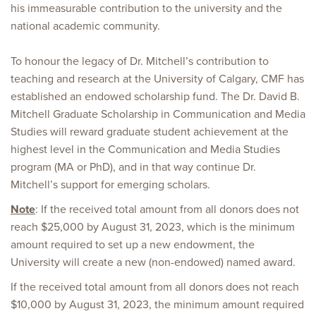
his immeasurable contribution to the university and the
national academic community.
To honour the legacy of Dr. Mitchell’s contribution to
teaching and research at the University of Calgary, CMF has
established an endowed scholarship fund. The Dr. David B.
Mitchell Graduate Scholarship in Communication and Media
Studies will reward graduate student achievement at the
highest level in the Communication and Media Studies
program (MA or PhD), and in that way continue Dr.
Mitchell’s support for emerging scholars.
Note
: If the received total amount from all donors does not
reach $25,000 by August 31, 2023, which is the minimum
amount required to set up a new endowment, the
University will create a new (non-endowed) named award.
If the received total amount from all donors does not reach
$10,000 by August 31, 2023, the minimum amount required