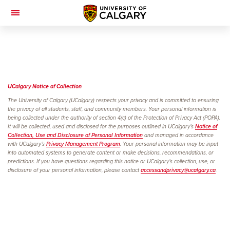
Toggle
Navigation
UCalgary Notice of
Collection
The University of Calgary (UCalgary) respects your privacy and is committed to ensuring
the privacy of all students, staff, and community members. Your personal information is
being collected under the authority of section 4(c) of the Protection of Privacy Act (POPA).
It will be collected, used and disclosed for the purposes outlined in UCalgary’s
Notice of
Collection, Use and Disclosure of Personal Information
and managed in accordance
with UCalgary’s
Privacy Management Program
. Your personal information may be input
into automated systems to generate content or make decisions, recommendations, or
predictions. If you have questions regarding this notice or UCalgary’s collection, use, or
disclosure of your personal information, please contact
accessandprivacy@ucalgary.ca
.