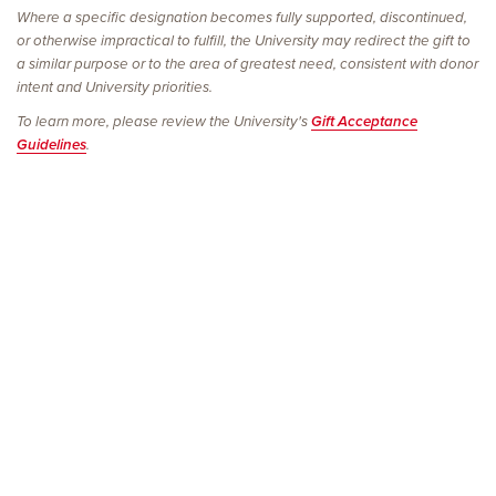
Where a specific designation becomes fully supported, discontinued,
or otherwise impractical to fulfill, the University may redirect the gift to
a similar purpose or to the area of greatest need, consistent with donor
intent and University priorities.
To learn more, please review the University's
Gift Acceptance
Guidelines
.