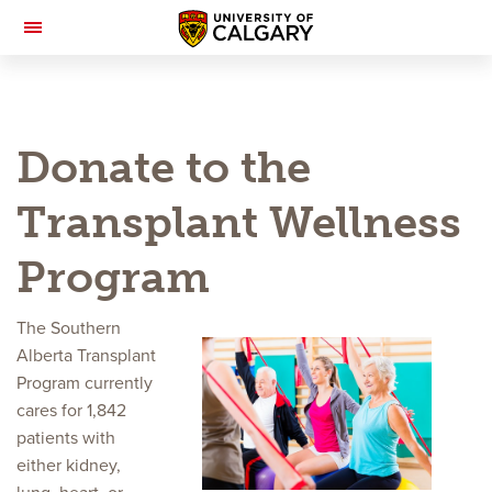
Toggle
Navigation
Donate to the
Transplant Wellness
Program
The Southern
Alberta Transplant
Program currently
cares for 1,842
patients with
either kidney,