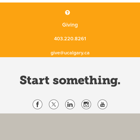
Giving
403.220.8261
give@ucalgary.ca
Website Terms & Conditions
Privacy Policy
Website feedback
University of Calgary