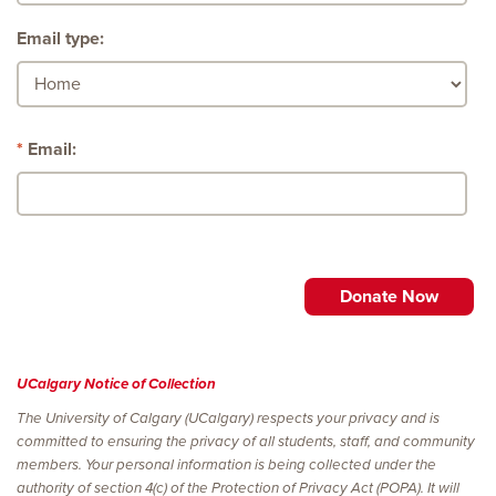
Email type:
Email:
UCalgary Notice of Collection
The University of Calgary (UCalgary) respects your privacy and is
committed to ensuring the privacy of all students, staff, and community
members. Your personal information is being collected under the
authority of section 4(c) of the Protection of Privacy Act (POPA). It will