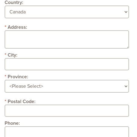
Country:
Address:
City:
Province:
Postal Code:
Phone: