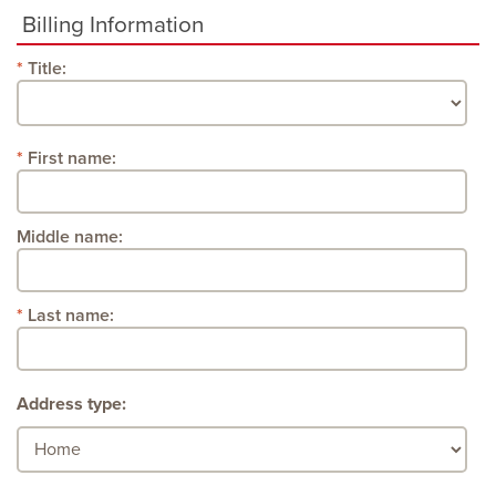
Billing Information
Title:
First name:
Middle name:
Last name:
Address type: