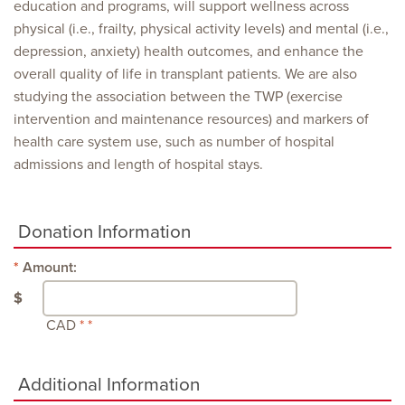
education and programs, will support wellness across
physical (i.e., frailty, physical activity levels) and mental (i.e.,
depression, anxiety) health outcomes, and enhance the
overall quality of life in transplant patients. We are also
studying the association between the TWP (exercise
intervention and maintenance resources) and markers of
health care system use, such as number of hospital
admissions and length of hospital stays.
Donation Information
Amount:
$
CAD
Additional Information