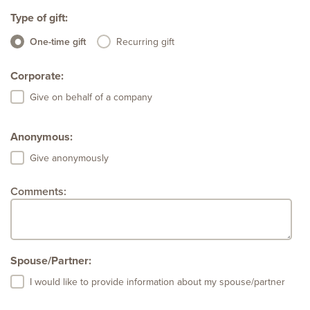
Type of gift:
One-time gift
Recurring gift
Corporate:
Give on behalf of a company
Anonymous:
Give anonymously
Comments:
Spouse/Partner:
I would like to provide information about my spouse/partner