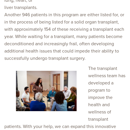
lung, heart, or
liver transplants.
Another 946 patients in this program are either listed for, or
in the process of being listed for a solid organ transplant,
with approximately 154 of these receiving a transplant each
year. While waiting for a transplant, many patients become
deconditioned and increasingly frail, often developing
additional health issues that could impede their ability to
successfully undergo transplant surgery.
The transplant
wellness team has
developed a
program to
improve the
health and
wellness of
transplant
patients. With your help, we can expand this innovative