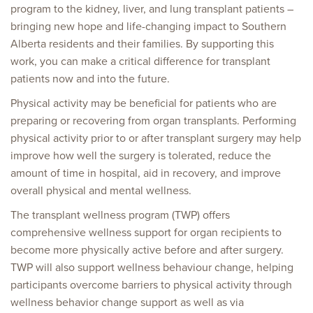
program to the kidney, liver, and lung transplant patients –
bringing new hope and life-changing impact to Southern
Alberta residents and their families. By supporting this
work, you can make a critical difference for transplant
patients now and into the future.
Physical activity may be beneficial for patients who are
preparing or recovering from organ transplants. Performing
physical activity prior to or after transplant surgery may help
improve how well the surgery is tolerated, reduce the
amount of time in hospital, aid in recovery, and improve
overall physical and mental wellness.
The transplant wellness program (TWP) offers
comprehensive wellness support for organ recipients to
become more physically active before and after surgery.
TWP will also support wellness behaviour change, helping
participants overcome barriers to physical activity through
wellness behavior change support as well as via