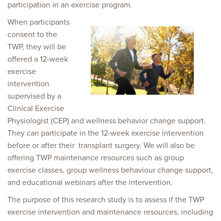
participation in an exercise program.
When participants
consent to the
TWP, they will be
offered a 12-week
exercise
intervention
supervised by a
Clinical Exercise
Physiologist (CEP) and wellness behavior change support.
They can participate in the 12-week exercise intervention
before or after their transplant surgery. We will also be
offering TWP maintenance resources such as group
exercise classes, group wellness behaviour change support,
and educational webinars after the intervention.
The purpose of this research study is to assess if the TWP
exercise intervention and maintenance resources, including