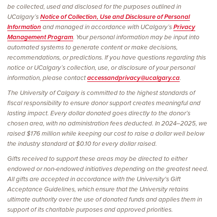
be collected, used and disclosed for the purposes outlined in
UCalgary’s
Notice of Collection, Use and Disclosure of Personal
Information
and managed in accordance with UCalgary’s
Privacy
Management Program
. Your personal information may be input into
automated systems to generate content or make decisions,
recommendations, or predictions. If you have questions regarding this
notice or UCalgary’s collection, use, or disclosure of your personal
information, please contact
accessandprivacy@ucalgary.ca
.
The University of Calgary is committed to the highest standards of
fiscal responsibility to ensure donor support creates meaningful and
lasting impact. Every dollar donated goes directly to the donor’s
chosen area, with no administration fees deducted. In 2024–2025, we
raised $176 million while keeping our cost to raise a dollar well below
the industry standard at $0.10 for every dollar raised.
Gifts received to support these areas may be directed to either
endowed or non-endowed initiatives depending on the greatest need.
All gifts are accepted in accordance with the University's Gift
Acceptance Guidelines, which ensure that the University retains
ultimate authority over the use of donated funds and applies them in
support of its charitable purposes and approved priorities.