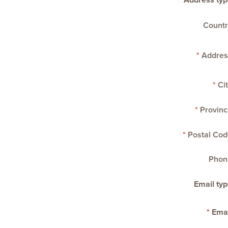
Address typ
Countr
Addres
Cit
Provinc
Postal Cod
Phon
Email typ
Emai