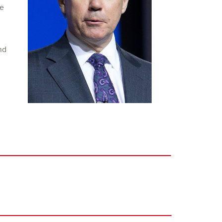
he
nd