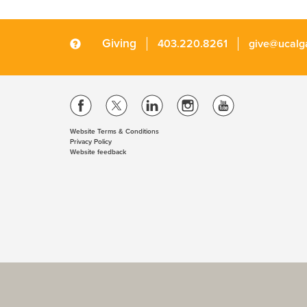
Giving
403.220.8261
give@ucalg
Website Terms & Conditions
Privacy Policy
Website feedback