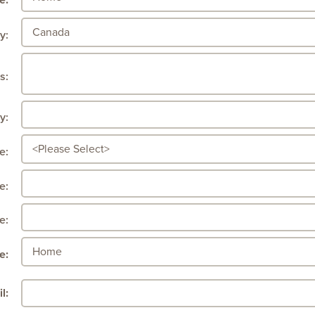
e:
y:
s:
y:
e:
e:
e:
e:
l: