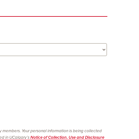
ty members. Your personal information is being collected
ined in UCalgary’s
Notice of Collection, Use and Disclosure