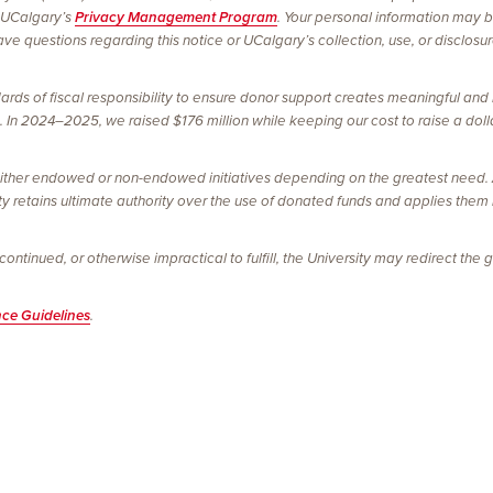
 UCalgary’s
Privacy Management Program
. Your personal information may 
e questions regarding this notice or UCalgary’s collection, use, or disclosu
ards of fiscal responsibility to ensure donor support creates meaningful and 
In 2024–2025, we raised $176 million while keeping our cost to raise a dolla
ither endowed or non-endowed initiatives depending on the greatest need. Al
ty retains ultimate authority over the use of donated funds and applies them
tinued, or otherwise impractical to fulfill, the University may redirect the gi
nce Guidelines
.