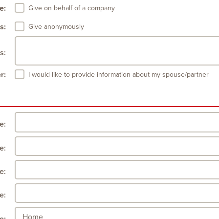
e:
Give on behalf of a company
s:
Give anonymously
s:
r:
I would like to provide information about my spouse/partner
le:
e:
e:
e: