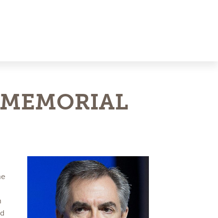
 MEMORIAL
he
n
nd