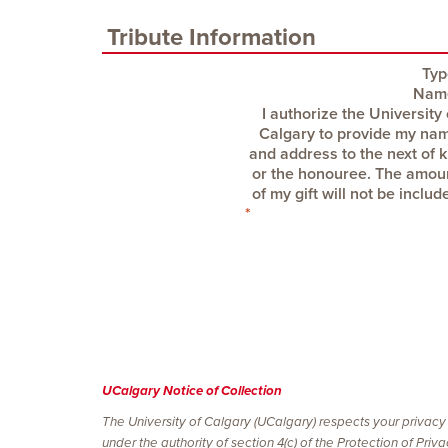
Tribute Information
Typ
Nam
UCalgary Notice of Collection
The University of Calgary (UCalgary) respects your privacy
under the authority of section 4(c) of the Protection of Pri