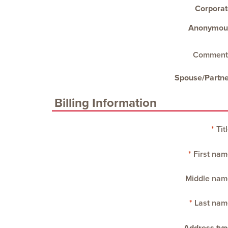
Corporat
Anonymou
Comment
Spouse/Partne
Billing Information
Tit
First nam
Middle nam
Last nam