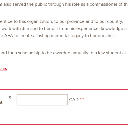
 Jim also served the public through his role as a commissioner of t
entice to this organization, to our province and to our country.
work with Jim and to benefit from his experience, knowledge a
the AEA to create a lasting memorial legacy to honour Jim's
nd for a scholarship to be awarded annually to a law student at
70985
$
CAD
t: