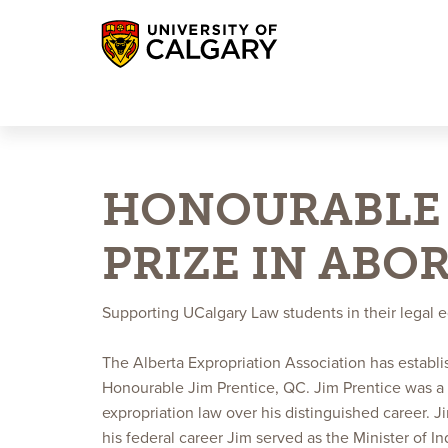
UCalgary Giving
UCalgary Alumni
Log-in
HONOURABLE 
PRIZE IN ABO
Supporting UCalgary Law students in their legal 
The Alberta Expropriation Association has establ
Honourable Jim Prentice, QC. Jim Prentice was a
expropriation law over his distinguished career. 
his federal career Jim served as the Minister of 