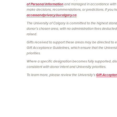
of Personal Information
and managed in accordance with
make decisions, recommendations, or predictions. If you hav
accessandprivacy@ucalgary.ca
.
The University of Calgary is committed to the highest stand
donor’s chosen area, with no administration fees deducted. 
raised.
Gifts received to support these areas may be directed to e
Gift Acceptance Guidelines, which ensure that the Universi
priorities.
Where a specific designation becomes fully supported, discon
consistent with donor intent and University priorities.
To learn more, please review the University's
Gift Accepta