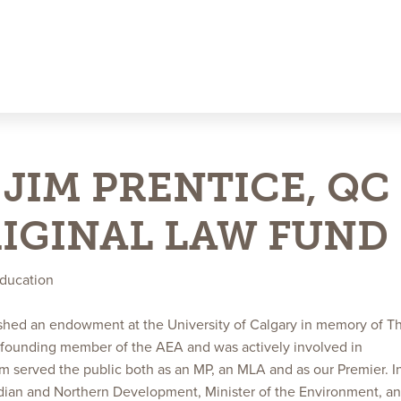
JIM PRENTICE, QC
RIGINAL LAW FUND
education
ished an endowment at the University of Calgary in memory of T
 founding member of the AEA and was actively involved in
Jim served the public both as an MP, an MLA and as our Premier. I
Indian and Northern Development, Minister of the Environment, a