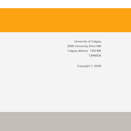
University of Calgary
2500 University Drive NW
Calgary Alberta
T2N 1N4
CANADA
Copyright © 2026