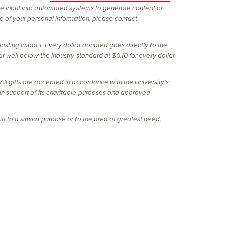
be input into automated systems to generate content or
re of your personal information, please contact
lasting impact. Every dollar donated goes directly to the
r well below the industry standard at $0.10 for every dollar
l gifts are accepted in accordance with the University's
 in support of its charitable purposes and approved
ft to a similar purpose or to the area of greatest need,