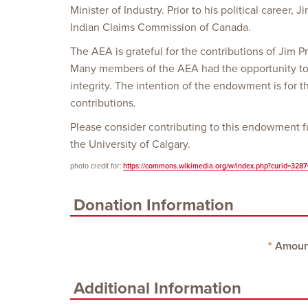
Minister of Industry. Prior to his political career,
Indian Claims Commission of Canada.
The AEA is grateful for the contributions of Jim Pr
Many members of the AEA had the opportunity to 
integrity. The intention of the endowment is for 
contributions.
Please consider contributing to this endowment fu
the University of Calgary.
photo credit for:
https://commons.wikimedia.org/w/index.php?curid=328
Donation Information
Amoun
Additional Information