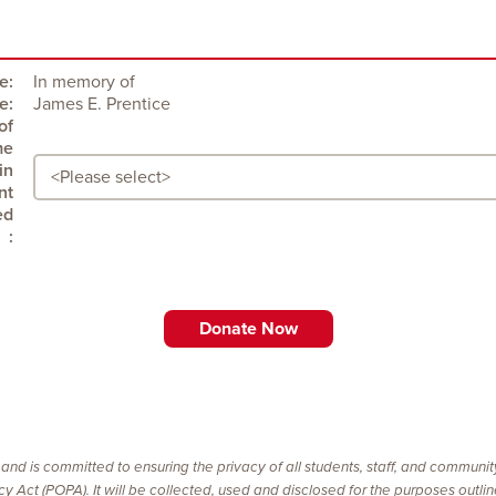
e:
In memory of
e:
James E. Prentice
:
 and is committed to ensuring the privacy of all students, staff, and communi
vacy Act (POPA). It will be collected, used and disclosed for the purposes outl