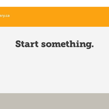
ary.ca