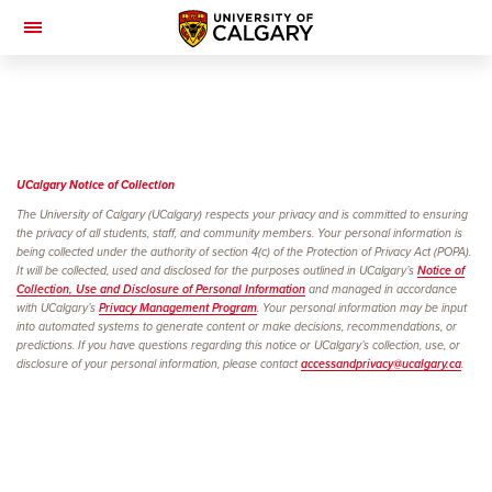
Toggle
Navigation
UCalgary Notice of
Collection
The University of Calgary (UCalgary) respects your privacy and is committed to ensuring
the privacy of all students, staff, and community members. Your personal information is
being collected under the authority of section 4(c) of the Protection of Privacy Act (POPA).
It will be collected, used and disclosed for the purposes outlined in UCalgary’s
Notice of
Collection, Use and Disclosure of Personal Information
and managed in accordance
with UCalgary’s
Privacy Management Program
. Your personal information may be input
into automated systems to generate content or make decisions, recommendations, or
predictions. If you have questions regarding this notice or UCalgary’s collection, use, or
disclosure of your personal information, please contact
accessandprivacy@ucalgary.ca
.