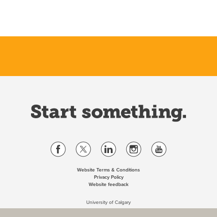
Website Terms & Conditions
Privacy Policy
Website feedback
University of Calgary
2500 University Drive NW