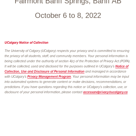
Fairmont Banff Springs, Banff AB
October 6 to 8, 2022
UCalgary Notice of
Collection
The University of Calgary (UCalgary) respects your privacy and is committed to ensuring
the privacy of all students, staff, and community members. Your personal information is
being collected under the authority of section 4(c) of the Protection of Privacy Act (POPA).
It will be collected, used and disclosed for the purposes outlined in UCalgary’s
Notice of
Collection, Use and Disclosure of Personal Information
and managed in accordance
with UCalgary’s
Privacy Management Program
. Your personal information may be input
into automated systems to generate content or make decisions, recommendations, or
predictions. If you have questions regarding this notice or UCalgary’s collection, use, or
disclosure of your personal information, please contact
accessandprivacy@ucalgary.ca
.