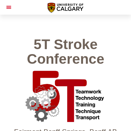
Toggle
Navigation
5T Stroke
Conference